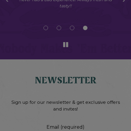
s
tasty!!
so
NEWSLETTER
Sign up for our newsletter & get exclusive offers
and invites!
Email (required)