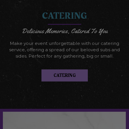
CATERING
Delicious Memories, Catered To You
Make your event unforgettable with our catering
service, offering a spread of our beloved subs and
sides. Perfect for any gathering, big or small.
CATERING