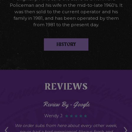
Policeman and his wife in the mid-to-late 1960’s. It
was then sold to the current operator and his
family in 1981, and has been operated by them
from 1981 to the present day.
HISTORY
REVIEWS
Review By - Google
Wendy J:
‹
›
an
We order subs from here about every other week,
Ev
y
never had a bad experience! Always fresh and
g