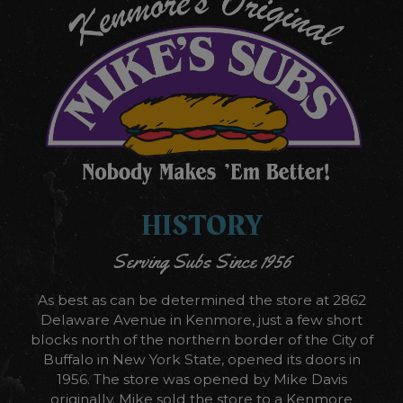
HISTORY
Serving Subs Since 1956
As best as can be determined the store at 2862
Delaware Avenue in Kenmore, just a few short
blocks north of the northern border of the City of
Buffalo in New York State, opened its doors in
1956. The store was opened by Mike Davis
originally. Mike sold the store to a Kenmore