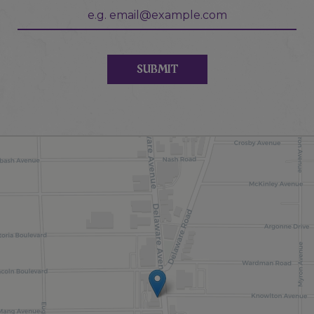
SUBMIT