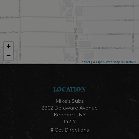
+
−
Leaflet
| ©
OpenStreetMap
©
CartoDB
LOCATION
Mike's Subs
2862 Delaware Avenue
Kenmore, NY
14217
Get Directions