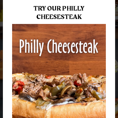
TRY OUR PHILLY
CHEESESTEAK