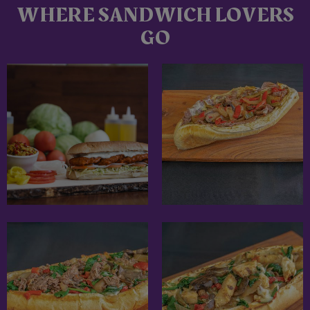
WHERE SANDWICH LOVERS
GO