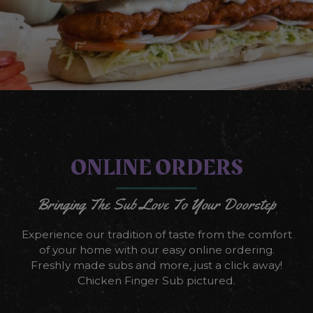
ONLINE ORDERS
Bringing The Sub Love To Your Doorstep
Experience our tradition of taste from the comfort
of your home with our easy online ordering.
Freshly made subs and more, just a click away!
Chicken Finger Sub pictured.