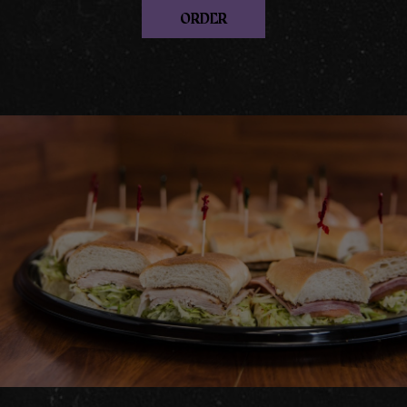
ORDER