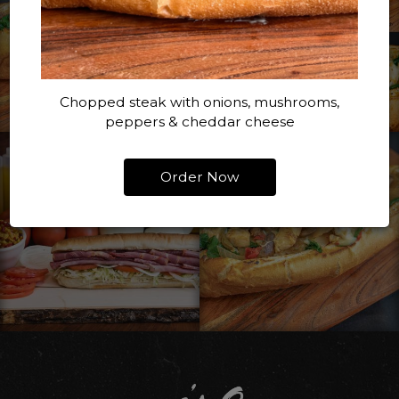
Chopped steak with onions, mushrooms,
peppers & cheddar cheese
Order Now