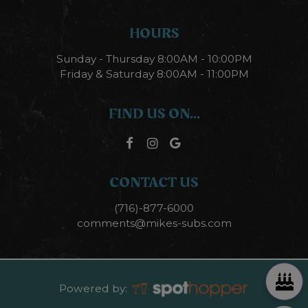
HOURS
Sunday - Thursday 8:00AM - 10:00PM
Friday & Saturday 8:00AM - 11:00PM
FIND US ON...
CONTACT US
(716)-877-6000
comments@mikes-subs.com
Powered by: