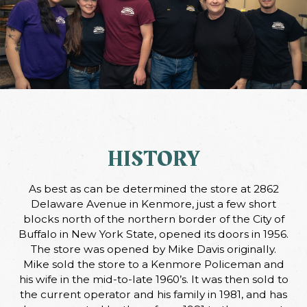
HISTORY
As best as can be determined the store at 2862
Delaware Avenue in Kenmore, just a few short
blocks north of the northern border of the City of
Buffalo in New York State, opened its doors in 1956.
The store was opened by Mike Davis originally.
Mike sold the store to a Kenmore Policeman and
his wife in the mid-to-late 1960’s. It was then sold to
the current operator and his family in 1981, and has