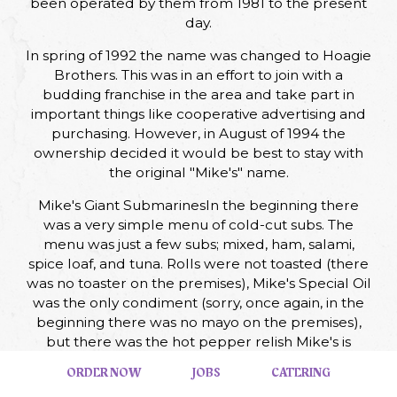
been operated by them from 1981 to the present
day.
In spring of 1992 the name was changed to Hoagie
Brothers. This was in an effort to join with a
budding franchise in the area and take part in
important things like cooperative advertising and
purchasing. However, in August of 1994 the
ownership decided it would be best to stay with
the original "Mike's" name.
Mike's Giant SubmarinesIn the beginning there
was a very simple menu of cold-cut subs. The
menu was just a few subs; mixed, ham, salami,
spice loaf, and tuna. Rolls were not toasted (there
was no toaster on the premises), Mike's Special Oil
was the only condiment (sorry, once again, in the
beginning there was no mayo on the premises),
but there was the hot pepper relish Mike's is
famous for! Prices were low. Are you ready? A ham
ORDER NOW
JOBS
CATERING
sub was only 59 cents, and a mixed sub, 79 cents.