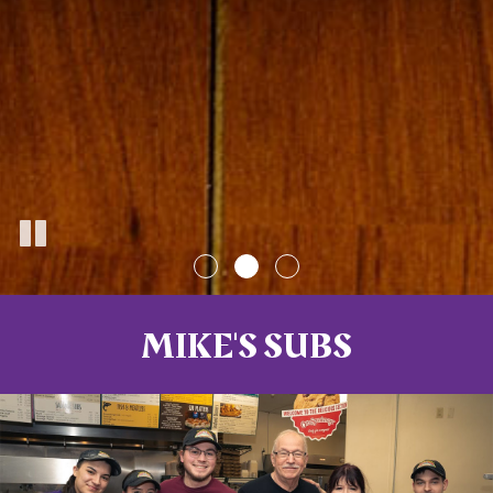
MIKE'S SUBS