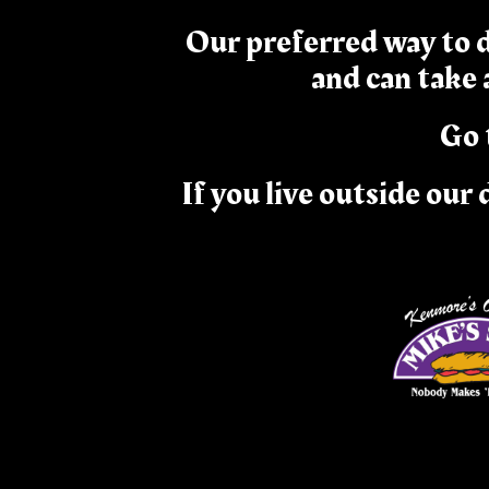
Our preferred way to d
and can take
Go 
If you live outside our 