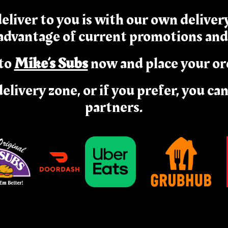
eliver to you is with our own delive
 advantage of current promotions and
to
Mike’s Subs
now and place your or
delivery zone, or if you prefer, you ca
partners.