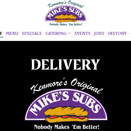
Y
MENU
SPECIALS
CATERING
EVENTS
JOBS
HISTORY
DELIVERY