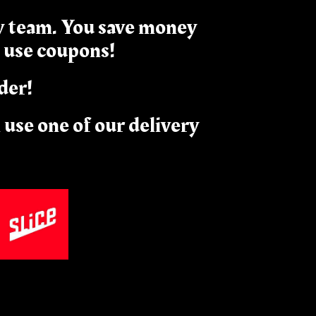
ry team. You save money
 use coupons!
der!
n use one of our delivery