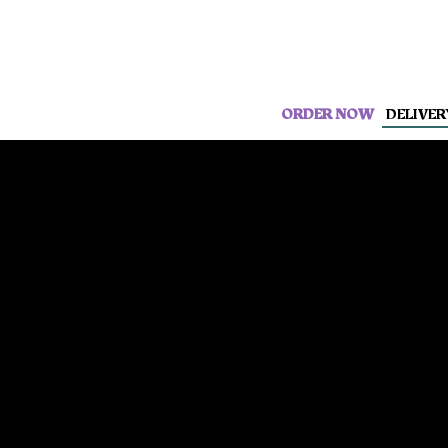
ORDER NOW
DELIVER