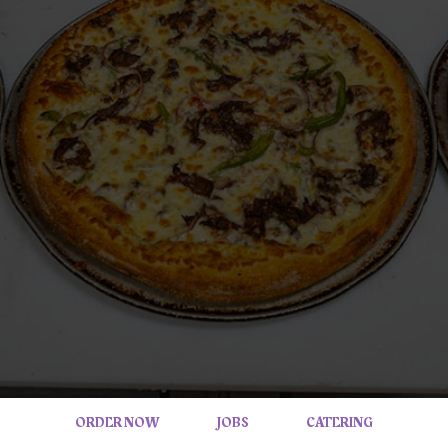
ORDER NOW
JOBS
CATERING