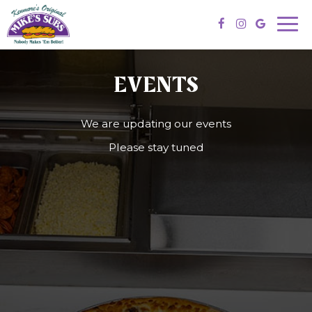
Togg
navi
EVENTS
We are updating our events
Please stay tuned